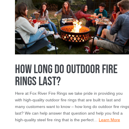
How Long Do Outdoor Fire
Rings Last?
Here at Fox River Fire Rings we take pride in providing you
with high-quality outdoor fire rings that are built to last and
many customers want to know – how long do outdoor fire ring
last? We can help answer that question and help you find a
high-quality steel fire ring that is the perfect…
Learn More