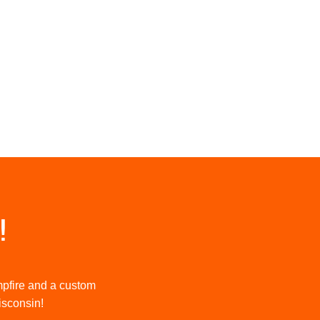
!
mpfire and a custom
Wisconsin!