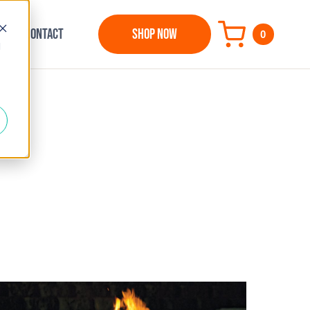
CONTACT
SHOP NOW
0
d