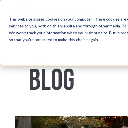
Skip
to
content
This website stores cookies on your computer. These cookies are 
services to you, both on this website and through other media. To 
We won't track your information when you visit our site. But in orde
so that you're not asked to make this choice again.
OUR BLOG
BLOG