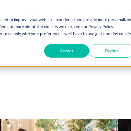
HOME
SHOP
LEARN
used to improve your website experience and provide more personalize
find out more about the cookies we use, see our Privacy Policy.
r to comply with your preferences, we'll have to use just one tiny cookie
Accept
Decline