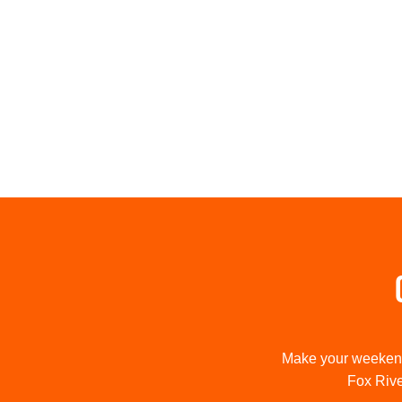
Make your weekend 
Fox River