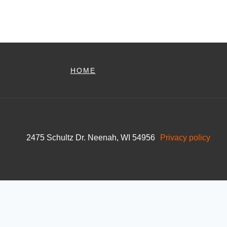
HOME
2475 Schultz Dr. Neenah, WI 54956
Privacy policy
Skip to content
Open toolbar
Accessibility Tools