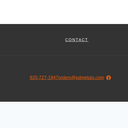
CONTACT
920-727-1947
orders@pdmetals.com