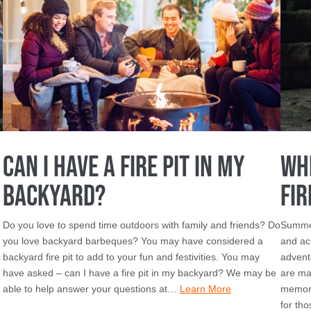
Can I Have a Fire Pit in My
Wh
Backyard?
Fir
Do you love to spend time outdoors with family and friends? Do
Summer
you love backyard barbeques? You may have considered a
and ac
s
backyard fire pit to add to your fun and festivities. You may
advent
have asked – can I have a fire pit in my backyard? We may be
are ma
able to help answer your questions at…
Learn More
memori
for th