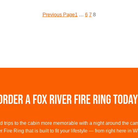
Previous Page
1
…
6
7
8
Order a Fox River Fire Ring Today
trips to the cabin more memorable with a night around the ca
 Fire Ring that is built to fit your lifestyle — from right here in 