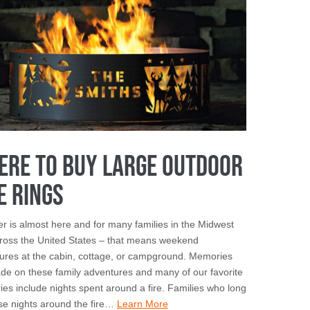
ere To Buy Large Outdoor
e Rings
 is almost here and for many families in the Midwest
ross the United States – that means weekend
ures at the cabin, cottage, or campground. Memories
de on these family adventures and many of our favorite
es include nights spent around a fire. Families who long
ose nights around the fire…
Learn More