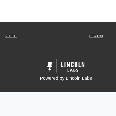
SHOP
LEARN
Powered by Lincoln Labs