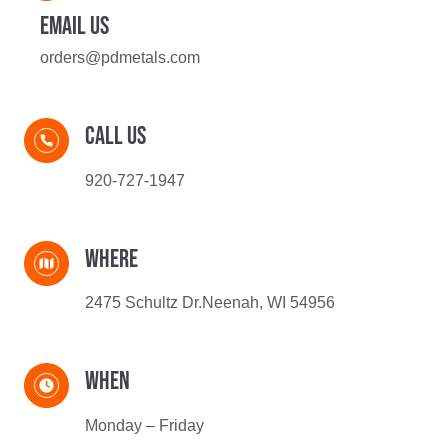
Email US
orders@pdmetals.com
Call Us​
920-727-1947
WHERe
2475 Schultz Dr.Neenah, WI 54956
When
Monday – Friday