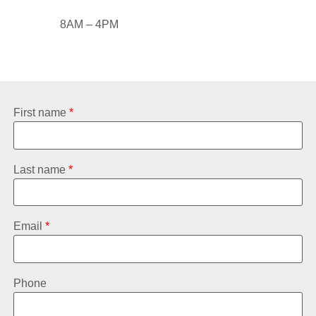
8AM – 4PM
First name
*
Last name
*
Email
*
Phone