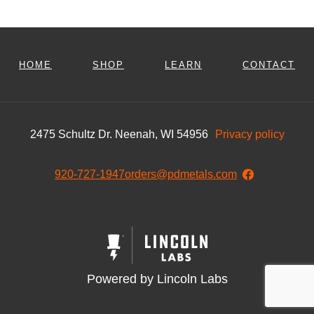
HOME
SHOP
LEARN
CONTACT
2475 Schultz Dr. Neenah, WI 54956
Privacy policy
920-727-1947
orders@pdmetals.com
Powered by Lincoln Labs