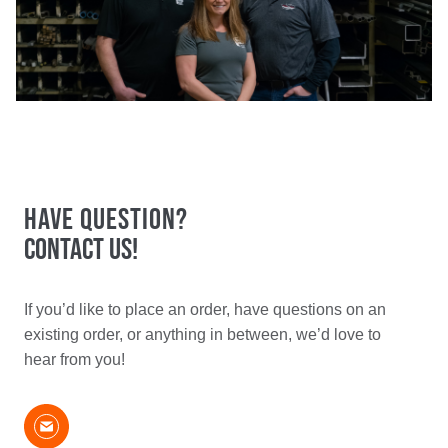
Have Question?
Contact Us!​
If you’d like to place an order, have questions on an
existing order, or anything in between, we’d love to
hear from you!