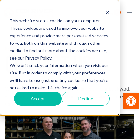
Skip
to
0
content
This website stores cookies on your computer.
These cookies are used to improve your website
experience and provide more personalized services
to you, both on this website and through other
GET IN TOUCH
media. To find out more about the cookies we use,
CONTACT US
see our Privacy Policy.
We won't track your information when you visit our
site. But in order to comply with your preferences,
we'll have to use just one tiny cookie so that you're
not asked to make this choice again.
When we’re not hanging around a fire pit in our backyard,
Op
we’re busy making them and giving our customers the
Accept
Decline
utmost attention.