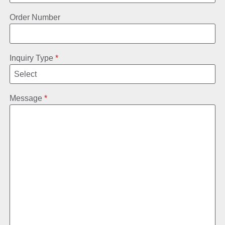
Order Number
Inquiry Type
*
Message
*