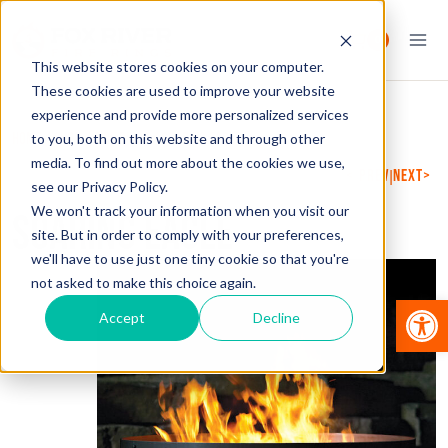
Skip
to
0
content
This website stores cookies on your computer.
These cookies are used to improve your website
experience and provide more personalized services
HOME
/
SHOP
/
FIRE RINGS
/
SOARING EAGLE
to you, both on this website and through other
media. To find out more about the cookies we use,
PREVIOUS
NEXT
|
see our Privacy Policy.
We won't track your information when you visit our
SOARING EAGLE
site. But in order to comply with your preferences,
we'll have to use just one tiny cookie so that you're
not asked to make this choice again.
Op
Accept
Decline