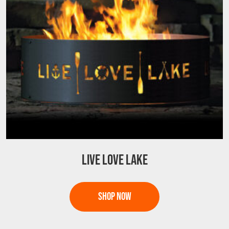
LIVE LOVE LAKE
This