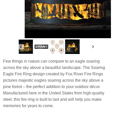
Few things in nature can compare to an eagle soaring
across the sky above a beautiful landscape. The Soaring
Eagle Fire Ring design created by Fox River Fire Rings
pictures majestic eagles soaring across the sky above a
pine forest – the perfect addition to your outdoor décor.
Manufactured here in the United States from high-quality
steel, this fire ring is built to last and will help you make
memories for years to come.