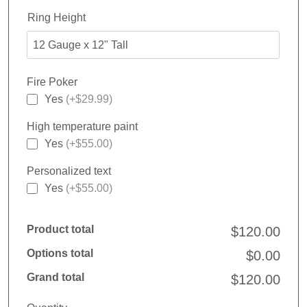
Ring Height
Fire Poker
Yes
(+$29.99)
High temperature paint
Yes
(+$55.00)
Personalized text
Yes
(+$55.00)
Product total
$120.00
Options total
$0.00
Grand total
$120.00