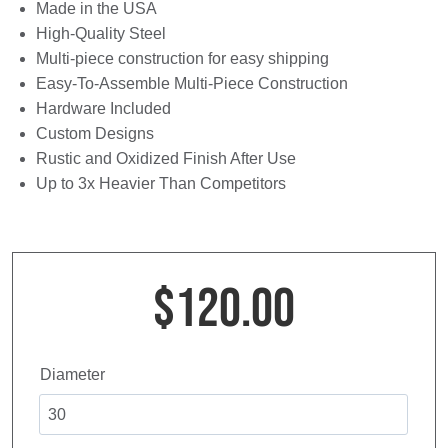
Made in the USA
High-Quality Steel
Multi-piece construction for easy shipping
Easy-To-Assemble Multi-Piece Construction
Hardware Included
Custom Designs
Rustic and Oxidized Finish After Use
Up to 3x Heavier Than Competitors
$
120.00
Diameter