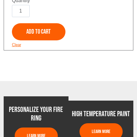
Soaring
Eagle
quantity
Add to Cart
Clear
PERSONALIZE YOUR FIRE
HIGH TEMPERATURE PAINT
RING
LEARN MORE
LEARN MORE