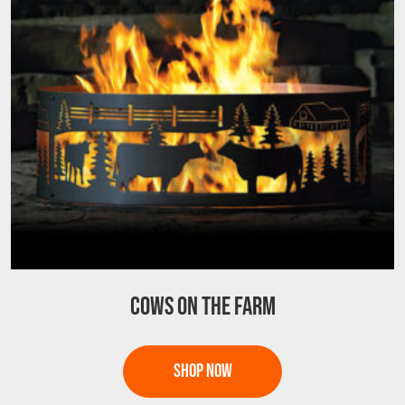
may
be
chosen
on
the
product
page
COWS ON THE FARM