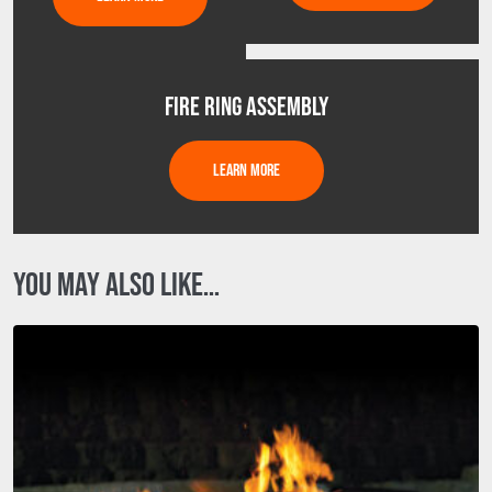
FIRE RING ASSEMBLY
LEARN MORE
YOU MAY ALSO LIKE…