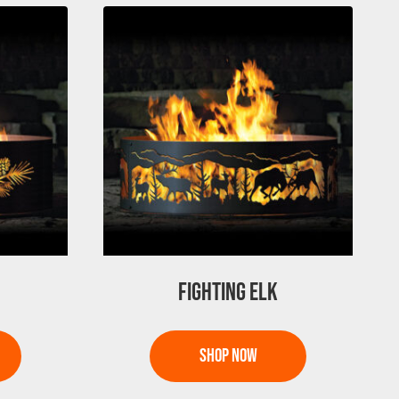
FIGHTING ELK
This