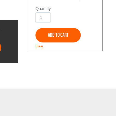
Solid
Multi
Piece
Y
Add to Cart
quantity
Clear