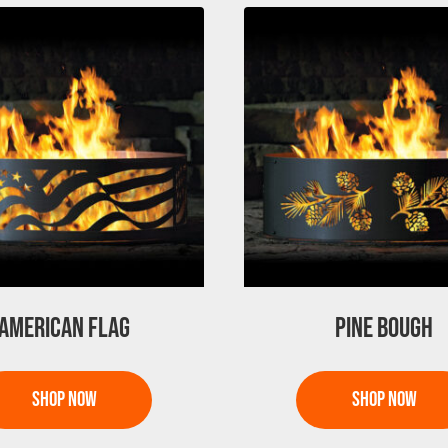
AMERICAN FLAG
PINE BOUGH
This