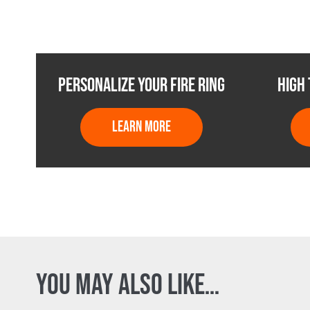
PERSONALIZE YOUR FIRE RING
HIGH
LEARN MORE
YOU MAY ALSO LIKE…