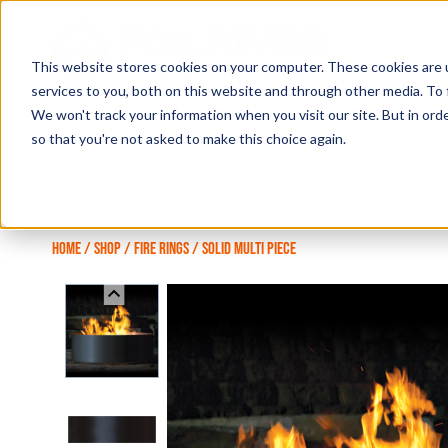
Skip
to
content
This website stores cookies on your computer. These cookies are 
services to you, both on this website and through other media. To 
We won't track your information when you visit our site. But in orde
so that you're not asked to make this choice again.
HOME
/
SHOP
/
FIRE RINGS
/
SOLID MULTI PIECE