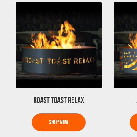
ROAST TOAST RELAX
This
This