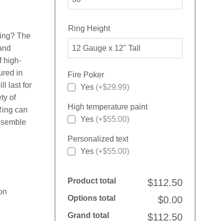
Ring Height
 ring? The
 and
f high-
ured in
Fire Poker
l last for
Yes
(+$29.99)
ty of
High temperature paint
Ring can
Yes
(+$55.00)
assemble
Personalized text
Yes
(+$55.00)
Product total
$112.50
on
Options total
$0.00
Grand total
$112.50