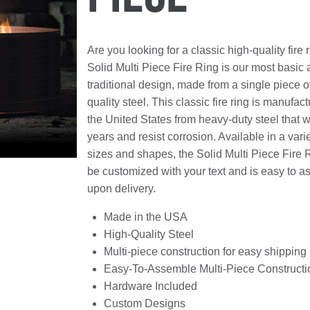
Are you looking for a classic high-quality fire
Solid Multi Piece Fire Ring is our most basic
traditional design, made from a single piece o
quality steel. This classic fire ring is manufact
the United States from heavy-duty steel that wil
years and resist corrosion. Available in a varie
sizes and shapes, the Solid Multi Piece Fire 
be customized with your text and is easy to 
upon delivery.
Made in the USA
High-Quality Steel
Multi-piece construction for easy shipping
Easy-To-Assemble Multi-Piece Constructi
Hardware Included
Custom Designs