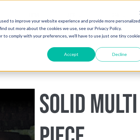
HOME
SHOP
LEARN
used to improve your website experience and provide more personalize
find out more about the cookies we use, see our Privacy Policy.
r to comply with your preferences, we'll have to use just one tiny cookie
Accept
Decline
SOLID MULTI
PIECE