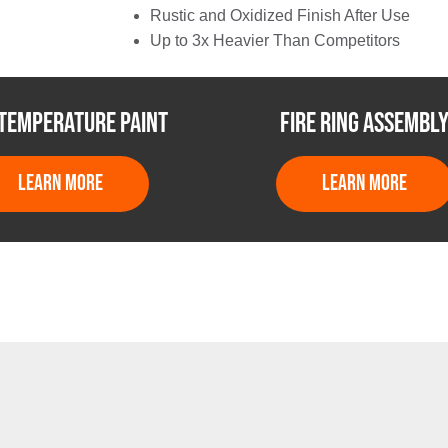
Rustic and Oxidized Finish After Use
Up to 3x Heavier Than Competitors
 TEMPERATURE PAINT
FIRE RING ASSEMBL
LEARN MORE
LEARN MORE