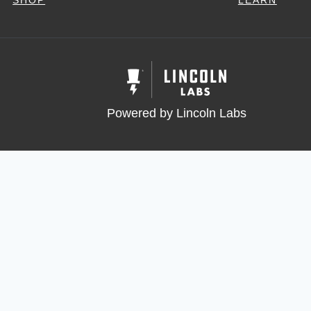
SHOP
LEARN
Powered by Lincoln Labs