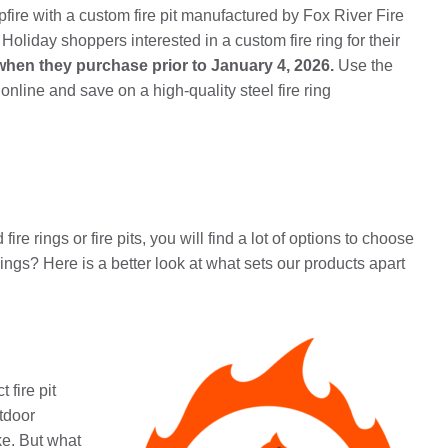
mpfire with a custom fire pit manufactured by Fox River Fire
Holiday shoppers interested in a custom fire ring for their
when they purchase prior to January 4, 2026.
Use the
ine and save on a high-quality steel fire ring
 rings or fire pits, you will find a lot of options to choose
gs? Here is a better look at what sets our products apart
 fire pit
tdoor
ke. But what