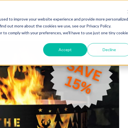
HOME
SHOP
LEARN
used to improve your website experience and provide more personalize
find out more about the cookies we use, see our Privacy Policy.
r to comply with your preferences, we'll have to use just one tiny cookie
Accept
Decline