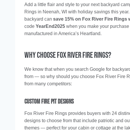
Add a little flair and style to your next backyard ca
Rings in Neenah, WI with holiday savings this year. 
backyard can
save 15% on Fox River Fire Rings 
code
YearEnd2025
when you make your purchase onl
manufactured in America’s Heartland.
Why Choose Fox River Fire Rings?
We know that when you search Google for backyard fire
from — so why should you choose Fox River Fire Rin
from many competitors:
Custom Fire Pit Designs
Fox River Fire Rings provides buyers with 24 distinct
designs to choose from that include patriotic and ou
themes — perfect for your cabin or cottage at the la