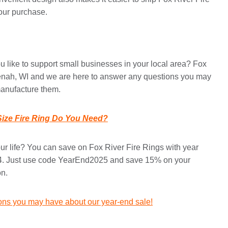
your purchase.
 like to support small businesses in your local area? Fox
eenah, WI and we are here to answer any questions you may
manufacture them.
ize Fire Ring Do You Need?
your life? You can save on Fox River Fire Rings with year
 4. Just use code YearEnd2025 and save 15% on your
on.
ions you may have about our year-end sale!