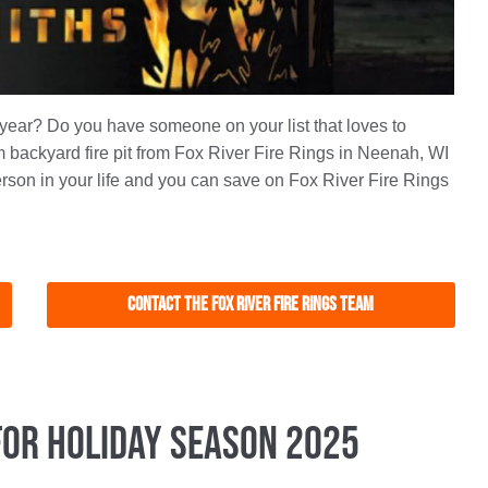
s year? Do you have someone on your list that loves to
backyard fire pit from Fox River Fire Rings in Neenah, WI
person in your life and you can save on Fox River Fire Rings
Contact the Fox River Fire Rings Team
for Holiday Season 2025