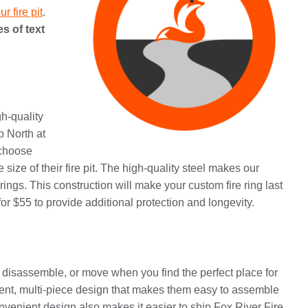
r fire pit
.
s of text
gh-quality
up North at
 choose
ze of their fire pit. The high-quality steel makes our
rings. This construction will make your custom fire ring last
r $55 to provide additional protection and longevity.
, disassemble, or move when you find the perfect place for
ient, multi-piece design that makes them easy to assemble
onvenient design also makes it easier to ship Fox River Fire