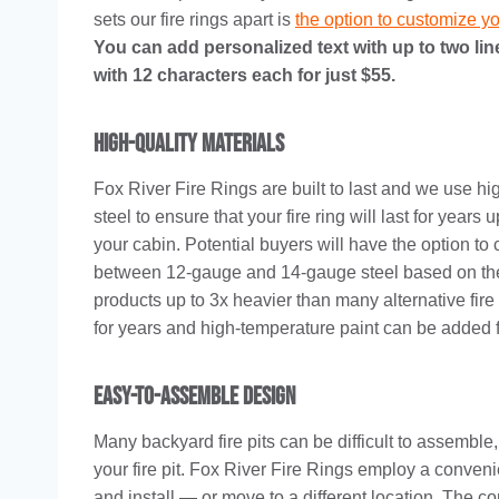
sets our fire rings apart is
the option to customize you
You can add personalized text with up to two line
with 12 characters each for just $55.
High-Quality Materials
Fox River Fire Rings are built to last and we use hi
steel to ensure that your fire ring will last for years 
your cabin. Potential buyers will have the option to
between 12-gauge and 14-gauge steel based on the si
products up to 3x heavier than many alternative fire 
for years and high-temperature paint can be added fo
Easy-To-Assemble Design
Many backyard fire pits can be difficult to assemble
your fire pit. Fox River Fire Rings employ a conven
and install — or move to a different location. The c