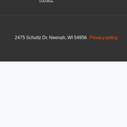
HOME
2475 Schultz Dr. Neenah, WI 54956
Privacy policy