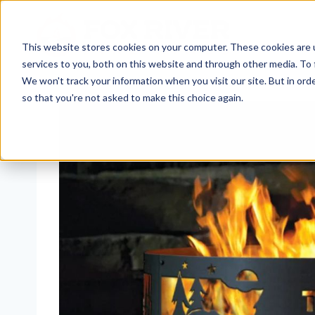
Skip
to
content
This website stores cookies on your computer. These cookies are 
services to you, both on this website and through other media. To 
We won't track your information when you visit our site. But in orde
so that you're not asked to make this choice again.