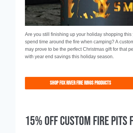
Are you still finishing up your holiday shopping thi
spend time around the fire when camping? A custom 
may prove to be the perfect Christmas gift for that 
with year end savings this holiday season.
Shop FoX RIVER FIRE RINGS PRODUCTS
15% Off Custom Fire Pits 