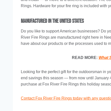
Rings. Hardware for your fire ring is included with 
Manufactured in the United States
Do you like to support American businesses? Do you
River Fire Rings are manufactured right here in N
have about our products or the processes used to 
READ MORE:
What S
Looking for the perfect gift for the outdoorsman in 
end savings this season — from now until January
purchase at Fox River Fire Rings this holiday seas
Contact Fox River Fire Rings today with any quest