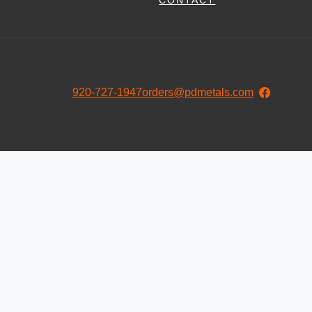
CONTACT
920-727-1947
orders@pdmetals.com