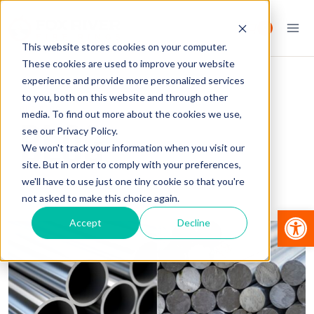
Skip
to
0
content
This website stores cookies on your computer.
These cookies are used to improve your website
experience and provide more personalized services
to you, both on this website and through other
OUR BLOG
media. To find out more about the cookies we use,
BLOG
see our Privacy Policy.
We won't track your information when you visit our
site. But in order to comply with your preferences,
we'll have to use just one tiny cookie so that you're
not asked to make this choice again.
Op
Accept
Decline