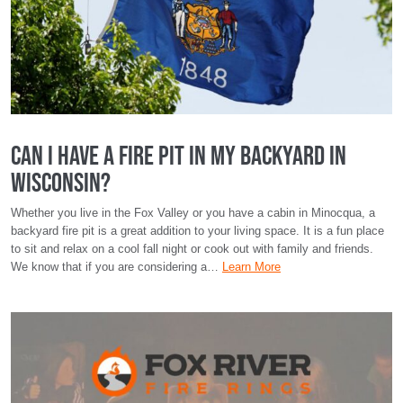
Can I Have a Fire Pit in My Backyard in
Wisconsin?
Whether you live in the Fox Valley or you have a cabin in Minocqua, a
backyard fire pit is a great addition to your living space. It is a fun place
to sit and relax on a cool fall night or cook out with family and friends.
We know that if you are considering a…
Learn More