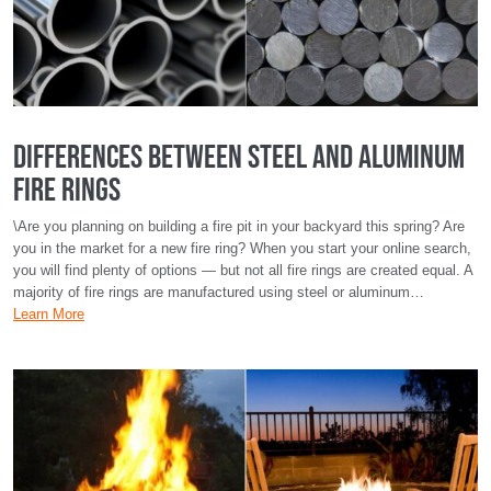
Differences Between Steel and Aluminum
Fire Rings
\Are you planning on building a fire pit in your backyard this spring? Are
you in the market for a new fire ring? When you start your online search,
you will find plenty of options — but not all fire rings are created equal. A
majority of fire rings are manufactured using steel or aluminum…
Learn More