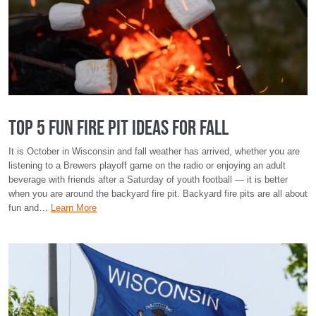
Top 5 Fun Fire Pit Ideas for Fall
It is October in Wisconsin and fall weather has arrived, whether you are
listening to a Brewers playoff game on the radio or enjoying an adult
beverage with friends after a Saturday of youth football — it is better
when you are around the backyard fire pit. Backyard fire pits are all about
fun and…
Learn More