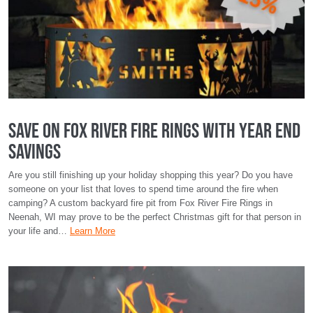
Save on Fox River Fire Rings with Year End
Savings
Are you still finishing up your holiday shopping this year? Do you have
someone on your list that loves to spend time around the fire when
camping? A custom backyard fire pit from Fox River Fire Rings in
Neenah, WI may prove to be the perfect Christmas gift for that person in
your life and…
Learn More