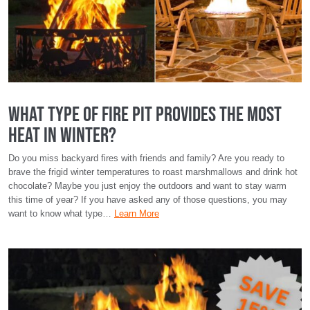
What Type of Fire Pit Provides the Most
Heat in Winter?
Do you miss backyard fires with friends and family? Are you ready to
brave the frigid winter temperatures to roast marshmallows and drink hot
chocolate? Maybe you just enjoy the outdoors and want to stay warm
this time of year? If you have asked any of those questions, you may
want to know what type…
Learn More