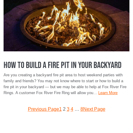
How To Build a Fire Pit in Your Backyard
Are you creating a backyard fire pit area to host weekend parties with
family and friends? You may not know where to start or how to build a
fire pit in your backyard — but we may be able to help at Fox River Fire
Rings. A customer Fox River Fire Ring will allow you…
Learn More
Previous Page
1
2
3
4
…
8
Next Page