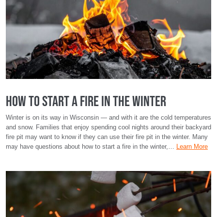
How To Start a Fire in the Winter
Winter is on its way in Wisconsin — and with it are the cold temperatures
and snow. Families that enjoy spending cool nights around their backyard
fire pit may want to know if they can use their fire pit in the winter. Many
may have questions about how to start a fire in the winter,…
Learn More