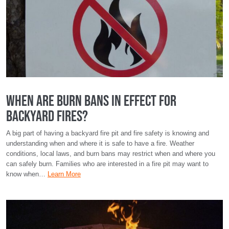
When Are Burn Bans in Effect for
Backyard Fires?
A big part of having a backyard fire pit and fire safety is knowing and
understanding when and where it is safe to have a fire. Weather
conditions, local laws, and burn bans may restrict when and where you
can safely burn. Families who are interested in a fire pit may want to
know when…
Learn More