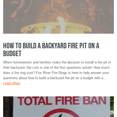
How To Build a Backyard Fire Pit on a
Budget
When homeowners and families make the decision to install a fire pit in
their backyard, the cost is one of the first questions asked. How much
does a fire ring cost? Fox River Fire Rings is here to help answer your
questions about how to build a backyard fire pit on a budget with a…
Learn More