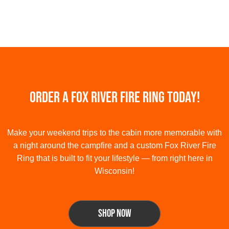
Order a Fox River Fire Ring Today!
Make your weekend trips to the cabin more memorable with
a night around the campfire and a custom Fox River Fire
Ring that is built to fit your lifestyle — from right here in
Wisconsin!
shop now