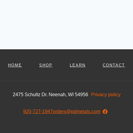
HOME
SHOP
LEARN
CONTACT
2475 Schultz Dr. Neenah, WI 54956
Privacy policy
920-727-1947
orders@pdmetals.com