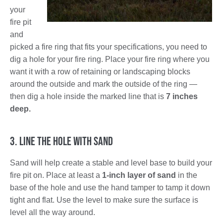
your
fire pit
and
picked a fire ring that fits your specifications, you need to
dig a hole for your fire ring. Place your fire ring where you
want it with a row of retaining or landscaping blocks
around the outside and mark the outside of the ring —
then dig a hole inside the marked line that is
7 inches
deep.
3. Line the Hole with Sand
Sand will help create a stable and level base to build your
fire pit on. Place at least a
1-inch layer of sand
in the
base of the hole and use the hand tamper to tamp it down
tight and flat. Use the level to make sure the surface is
level all the way around.