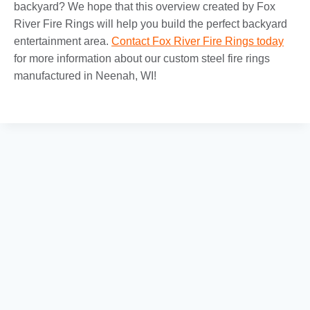
backyard? We hope that this overview created by Fox
River Fire Rings will help you build the perfect backyard
entertainment area.
Contact Fox River Fire Rings today
for more information about our custom steel fire rings
manufactured in Neenah, WI!