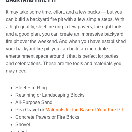
It may take some time, effort, and a few bucks — but you
can build a backyard fire pit with a few simple steps. With
a high-quality, steel fire ring, a few pavers, the right tools,
and a good plan, you can create an impressive backyard
fire pit over the weekend. And when you have established
your backyard fire pit, you can build an incredible
entertainment space around it that is perfect for parties
and celebrations. These are the tools and materials you
may need.
Steel Fire Ring
Retaining or Landscaping Blocks
All-Purpose Sand
Pea Gravel or
Materials for the Base of Your Fire Pit
Concrete Pavers or Fire Bricks
Shovel
Level