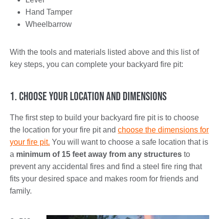
Hand Tamper
Wheelbarrow
With the tools and materials listed above and this list of
key steps, you can complete your backyard fire pit:
1. Choose Your Location and Dimensions
The first step to build your backyard fire pit is to choose
the location for your fire pit and
choose the dimensions for
your fire pit.
You will want to choose a safe location that is
a
minimum of 15 feet away from any structures
to
prevent any accidental fires and find a steel fire ring that
fits your desired space and makes room for friends and
family.