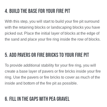
4. Build the Base for Your Fire Pit
With this step, you will start to build your fire pit surround
with the retaining blocks or landscaping blocks you have
picked out. Place the initial layer of blocks at the edge of
the sand and place your fire ring inside the row of blocks.
5. Add Pavers or Fire Bricks to Your Fire Pit
To provide additional stability for your fire ring, you will
create a base layer of pavers or fire bricks inside your fire
ring. Use the pavers or fire bricks to cover as much of the
inside and bottom of the fire pit as possible.
6. Fill in the Gaps with Pea Gravel