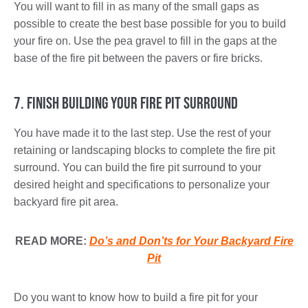
You will want to fill in as many of the small gaps as
possible to create the best base possible for you to build
your fire on. Use the pea gravel to fill in the gaps at the
base of the fire pit between the pavers or fire bricks.
7. Finish Building Your Fire Pit Surround
You have made it to the last step. Use the rest of your
retaining or landscaping blocks to complete the fire pit
surround. You can build the fire pit surround to your
desired height and specifications to personalize your
backyard fire pit area.
READ MORE:
Do’s and Don’ts for Your Backyard Fire
Pit
Do you want to know how to build a fire pit for your