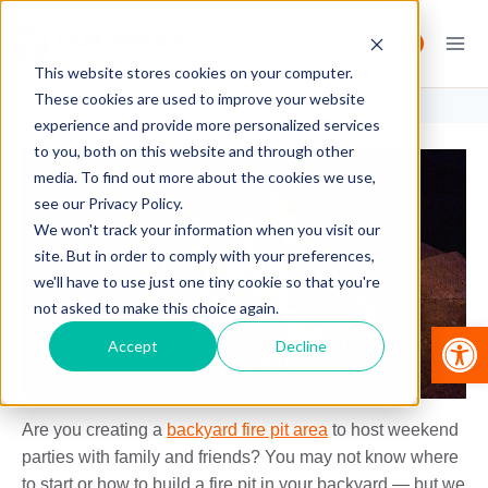
Skip
to
0
content
This website stores cookies on your computer.
These cookies are used to improve your website
experience and provide more personalized services
to you, both on this website and through other
media. To find out more about the cookies we use,
see our Privacy Policy.
We won't track your information when you visit our
site. But in order to comply with your preferences,
we'll have to use just one tiny cookie so that you're
not asked to make this choice again.
Op
Accept
Decline
Are you creating a
backyard fire pit area
to host weekend
parties with family and friends? You may not know where
to start or how to build a fire pit in your backyard — but we