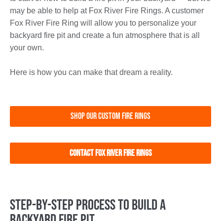
may be able to help at Fox River Fire Rings. A customer
Fox River Fire Ring will allow you to personalize your
backyard fire pit and create a fun atmosphere that is all
your own.
Here is how you can make that dream a reality.
Shop Our Custom Fire Rings
Contact Fox River Fire Rings
Step-by-Step Process to Build a
Backyard Fire Pit