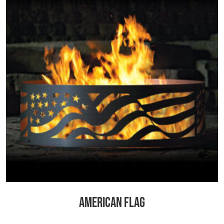
AMERICAN FLAG