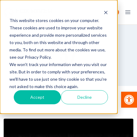
Skip
to
0
content
This website stores cookies on your computer.
These cookies are used to improve your website
experience and provide more personalized services
to you, both on this website and through other
37
media. To find out more about the cookies we use,
see our Privacy Policy.
We won't track your information when you visit our
site. But in order to comply with your preferences,
we'll have to use just one tiny cookie so that you're
not asked to make this choice again.
Op
Accept
Decline