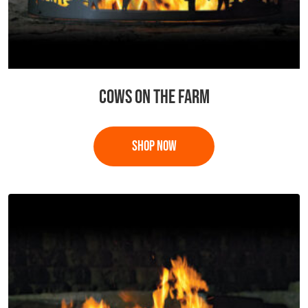
COWS ON THE FARM
This
product
has
multiple
variants.
The
options
may