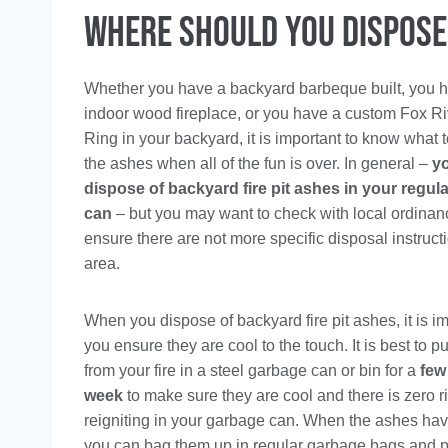
Where Should You Dispose 
Whether you have a backyard barbeque built, you 
indoor wood fireplace, or you have a custom Fox Ri
Ring in your backyard, it is important to know what 
the ashes when all of the fun is over. In general –
y
dispose of backyard fire pit ashes in your regul
can
– but you may want to check with local ordinan
ensure there are not more specific disposal instruct
area.
When you dispose of backyard fire pit ashes, it is im
you ensure they are cool to the touch. It is best to p
from your fire in a steel garbage can or bin for a
few
week
to make sure they are cool and there is zero r
reigniting in your garbage can. When the ashes hav
you can bag them up in regular garbage bags and put