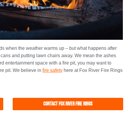
ends when the weather warms up – but what happens after
 cans and putting lawn chairs away. We mean the ashes
ard entertainment space with a fire pit, you may want to
re pit. We believe in
fire safety
here at Fox River Fire Rings
Contact Fox River Fire Rings