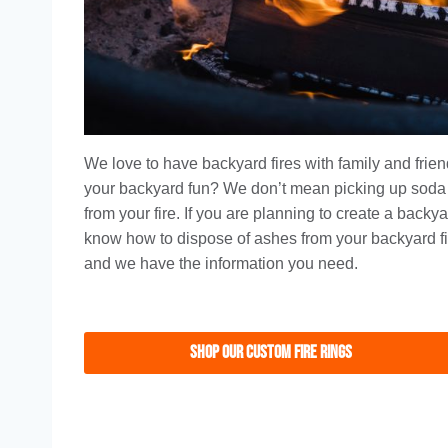
We love to have backyard fires with family and fri
your backyard fun? We don’t mean picking up soda
from your fire. If you are planning to create a backy
know how to dispose of ashes from your backyard fi
and we have the information you need.
Shop Our Custom Fire Rings