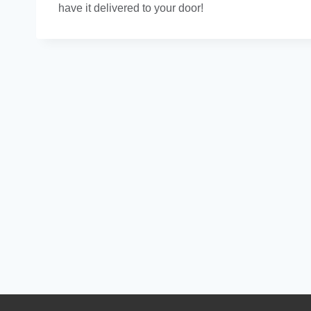
have it delivered to your door!