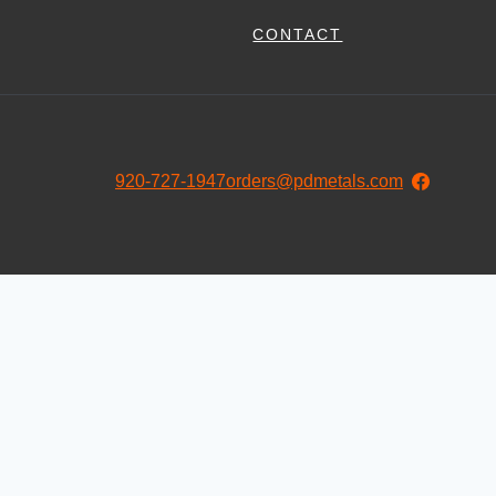
CONTACT
920-727-1947
orders@pdmetals.com