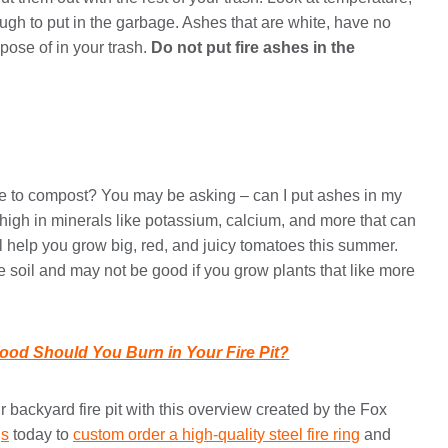
ugh to put in the garbage. Ashes that are white, have no
pose of in your trash.
Do not put fire ashes in the
e to compost? You may be asking – can I put ashes in my
high in minerals like potassium, calcium, and more that can
ll help you grow big, red, and juicy tomatoes this summer.
he soil and may not be good if you grow plants that like more
ood Should You Burn in Your Fire Pit?
backyard fire pit with this overview created by the Fox
gs
today to
custom order a high-quality steel fire ring
and