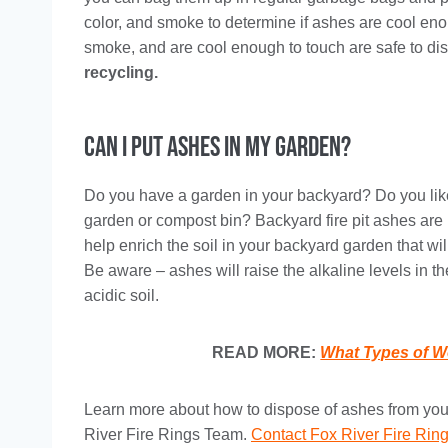
color, and smoke to determine if ashes are cool eno
smoke, and are cool enough to touch are safe to dis
recycling.
Can I Put Ashes in My Garden?
Do you have a garden in your backyard? Do you lik
garden or compost bin? Backyard fire pit ashes are 
help enrich the soil in your backyard garden that wi
Be aware – ashes will raise the alkaline levels in t
acidic soil.
READ MORE:
What Types of W
Learn more about how to dispose of ashes from your 
River Fire Rings Team.
Contact Fox River Fire Rin