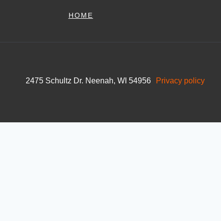
HOME
2475 Schultz Dr. Neenah, WI 54956
Privacy policy
Skip to content
Open toolbar
Accessibility Tools
Increase Text
Decrease Text
Grayscale
High Contrast