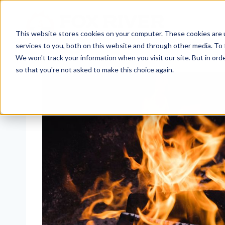
Skip
to
content
This website stores cookies on your computer. These cookies are 
services to you, both on this website and through other media. To 
We won't track your information when you visit our site. But in orde
so that you're not asked to make this choice again.