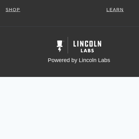
SHOP
LEARN
Powered by Lincoln Labs