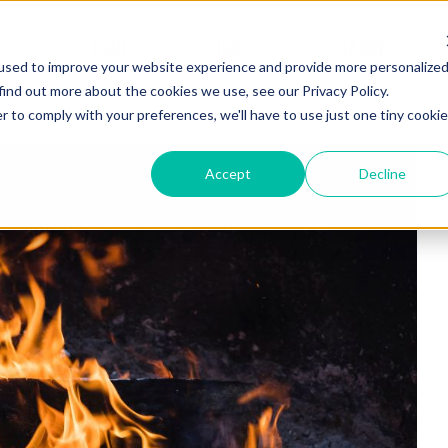
HOME
SHOP
LEARN
used to improve your website experience and provide more personalize
find out more about the cookies we use, see our Privacy Policy.
r to comply with your preferences, we'll have to use just one tiny cookie
Accept
Decline