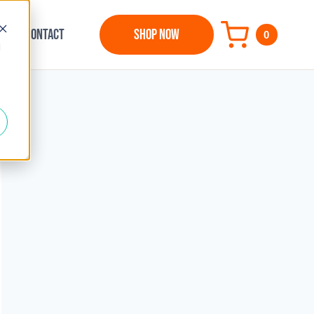
CONTACT
SHOP NOW
0
d