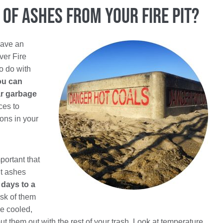
of Ashes From Your Fire Pit?
have an
ver Fire
to do with
ou can
ar garbage
ces to
ions in your
portant that
ut ashes
 days to a
isk of them
e cooled,
 them out with the rest of your trash. Look at temperature,