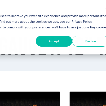
HOME
SHOP
LEARN
used to improve your website experience and provide more personalize
find out more about the cookies we use, see our Privacy Policy.
r to comply with your preferences, we'll have to use just one tiny cookie
Gauge x 12" 
Accept
Decline