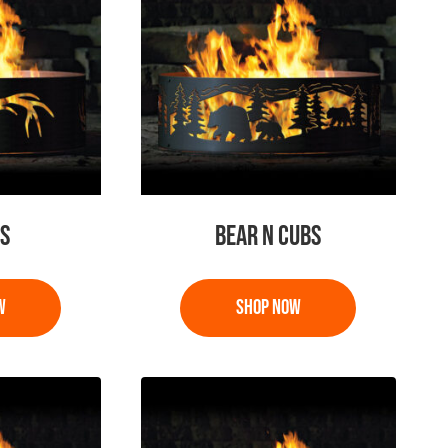
S
BEAR N CUBS
This
product
has
multiple