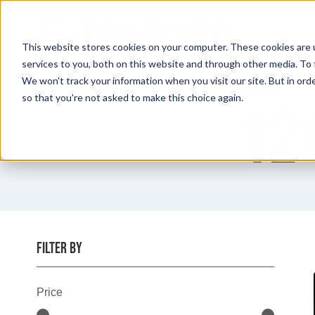
Skip
to
content
This website stores cookies on your computer. These cookies are 
services to you, both on this website and through other media. To 
We won't track your information when you visit our site. But in orde
so that you're not asked to make this choice again.
12 
FILTER BY
Price