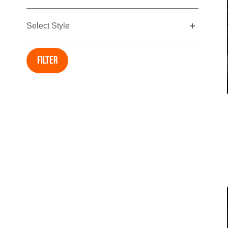
Select Style
Filter