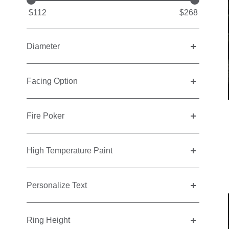
$112
$268
Diameter
Facing Option
Fire Poker
High Temperature Paint
Personalize Text
Ring Height