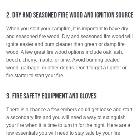
2. Dry and Seasoned Fire Wood and Ignition Source
When you start your campfire, it is important to have dry
and seasoned fire wood. Dry and seasoned fire wood will
ignite easier and burn cleaner than green or damp fire
wood. A few great fire wood options include oak, ash,
beech, cherry, maple, or pine. Avoid burning treated
wood, garbage, or other debris. Don’t forget a lighter or
fire starter to start your fire.
3. Fire Safety Equipment and Gloves
There is a chance a few embers could get loose and start
a secondary fire and you will need a way to extinguish
your fire when it is time to turn in for the night. Here are a
few essentials you will need to stay safe by your fire.