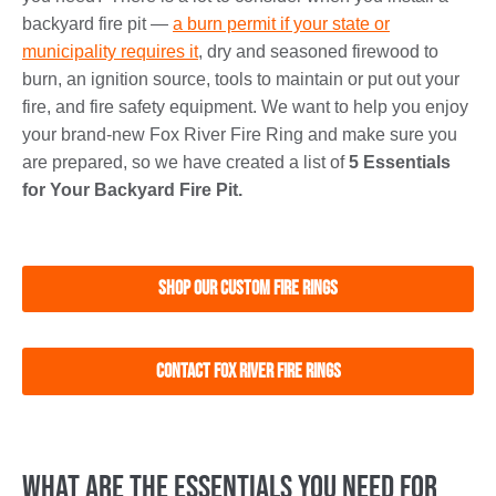
backyard fire pit —
a burn permit if your state or
municipality requires it
, dry and seasoned firewood to
burn, an ignition source, tools to maintain or put out your
fire, and fire safety equipment. We want to help you enjoy
your brand-new Fox River Fire Ring and make sure you
are prepared, so we have created a list of
5 Essentials
for Your Backyard Fire Pit.
Shop Our Custom Fire Rings
Contact Fox River Fire Rings
What Are the Essentials You Need for