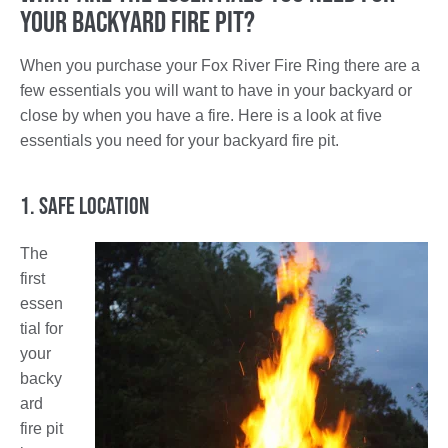
Your Backyard Fire Pit?
When you purchase your Fox River Fire Ring there are a
few essentials you will want to have in your backyard or
close by when you have a fire. Here is a look at five
essentials you need for your backyard fire pit.
1. Safe Location
The
first
essen
tial for
your
backy
ard
fire pit