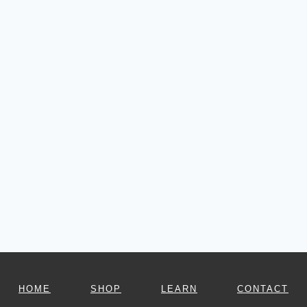
HOME
SHOP
LEARN
CONTACT