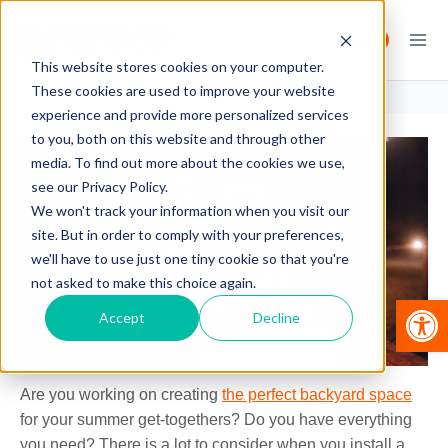
Skip
to
0
content
This website stores cookies on your computer.
These cookies are used to improve your website
experience and provide more personalized services
to you, both on this website and through other
media. To find out more about the cookies we use,
see our Privacy Policy.
We won't track your information when you visit our
site. But in order to comply with your preferences,
we'll have to use just one tiny cookie so that you're
not asked to make this choice again.
Op
Accept
Decline
Are you working on creating
the perfect backyard space
for your summer get-togethers? Do you have everything
you need? There is a lot to consider when you install a