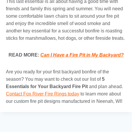
This last essential is all about having a good time with
friends and family this spring and summer. You will need
some comfortable lawn chairs to sit around your fire pit
and enjoy the incredible smell of wood smoke and
another key essential for a successful bonfire is roasting
sticks for marshmallows, hot dogs, or other fireside treats.
READ MORE:
Can I Have a Fire Pit in My Backyard?
Are you ready for your first backyard bonfire of the
season? You may want to check out our list of
5
Essentials for Your Backyard Fire Pit
and plan ahead.
Contact Fox River Fire Rings today
to learn more about
our custom fire pit designs manufactured in Neenah, WI!