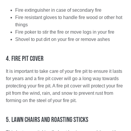
Fire extinguisher in case of secondary fire
Fire resistant gloves to handle fire wood or other hot
things
Fire poker to stir the fire or move logs in your fire
Shovel to put dirt on your fire or remove ashes
4. Fire Pit Cover
It is important to take care of your fire pit to ensure it lasts
for years and a fire pit cover will go a long way towards
protecting your fire pit. A fire pit cover will protect your fire
pit from the wind, rain, and snow to prevent rust from
forming on the steel of your fire pit.
5. Lawn Chairs and Roasting Sticks