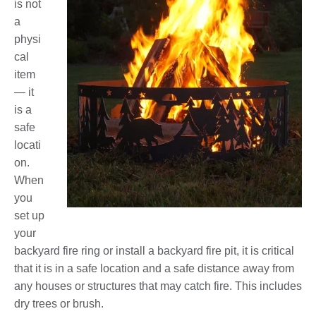
is not
a
physi
cal
item
— it
is a
safe
locati
on.
When
you
set up
your
backyard fire ring or install a backyard fire pit, it is critical
that it is in a safe location and a safe distance away from
any houses or structures that may catch fire. This includes
dry trees or brush.