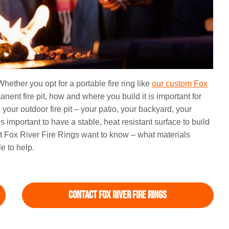
Whether you opt for a portable fire ring like
our custom Fox
ent fire pit, how and where you build it is important for
your outdoor fire pit – your patio, your backyard, your
is important to have a stable, heat resistant surface to build
at Fox River Fire Rings want to know – what materials
e to help.
Contact Fox River Fire Rings