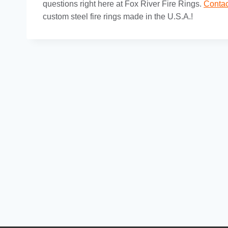
questions right here at Fox River Fire Rings.
Contac
custom steel fire rings made in the U.S.A.!