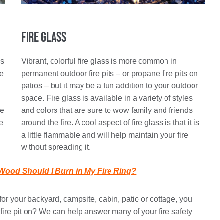
Fire Glass
as
Vibrant, colorful fire glass is more common in
re
permanent outdoor fire pits – or propane fire pits on
patios – but it may be a fun addition to your outdoor
space. Fire glass is available in a variety of styles
de
and colors that are sure to wow family and friends
te
around the fire. A cool aspect of fire glass is that it is
a little flammable and will help maintain your fire
without spreading it.
Wood Should I Burn in My Fire Ring?
or your backyard, campsite, cabin, patio or cottage, you
fire pit on? We can help answer many of your fire safety