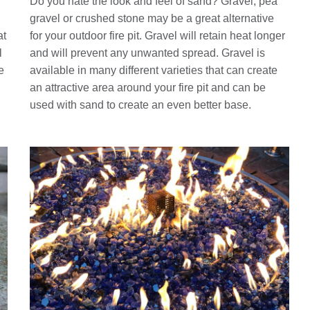
Do you hate the look and feel of sand? Gravel, pea
gravel or crushed stone may be a great alternative
at
for your outdoor fire pit. Gravel will retain heat longer
l
and will prevent any unwanted spread. Gravel is
e
available in many different varieties that can create
an attractive area around your fire pit and can be
used with sand to create an even better base.