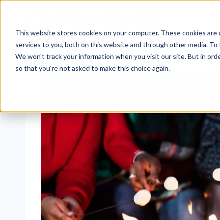
Skip
to
content
This website stores cookies on your computer. These cookies are 
services to you, both on this website and through other media. To 
We won't track your information when you visit our site. But in orde
so that you're not asked to make this choice again.