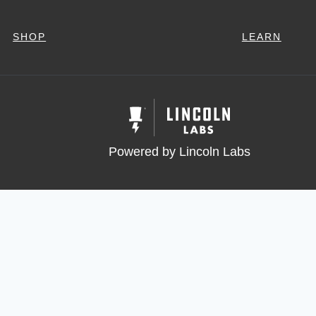
SHOP
LEARN
Powered by Lincoln Labs