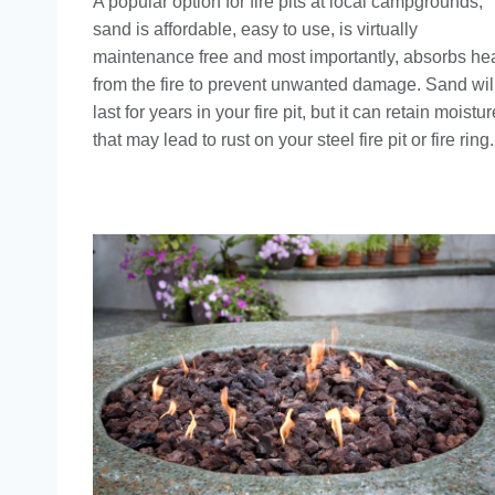
A popular option for fire pits at local campgrounds,
sand is affordable, easy to use, is virtually
maintenance free and most importantly, absorbs he
from the fire to prevent unwanted damage. Sand wil
last for years in your fire pit, but it can retain moistur
that may lead to rust on your steel fire pit or fire ring.