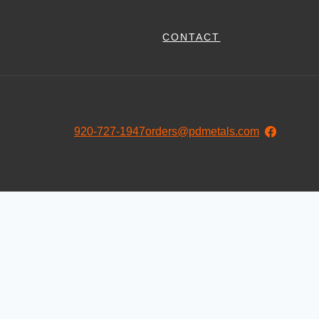
CONTACT
920-727-1947
orders@pdmetals.com