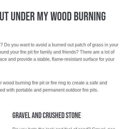
Put Under My Wood Burning
e? Do you want to avoid a burned out patch of grass in your
 your fire pit for family and friends? There are a lot of
ace and provide a stable, flame-resistant surface for your
wood burning fire pit or fire ring to create a safe and
ed with portable and permanent outdoor fire pits.
Gravel and Crushed Stone