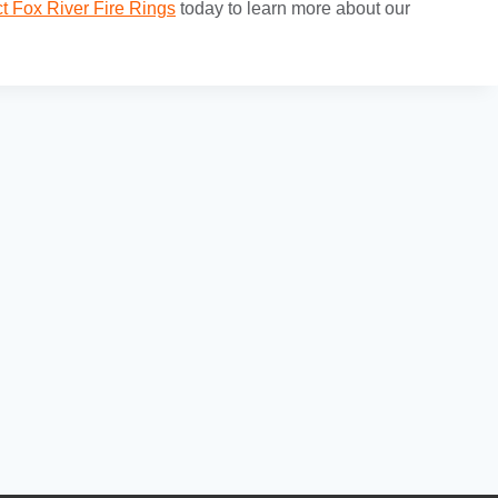
t Fox River Fire Rings
today to learn more about our